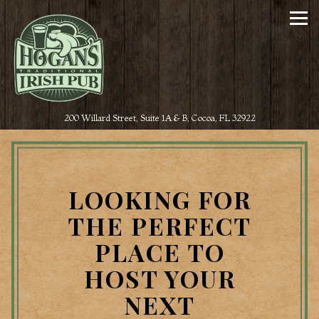
Tog
(opens in a new t
200 Willard Street, Suite 1A & B,
Cocoa, FL 32922
Main content starts here, tab to start navigating
LOOKING FOR
THE PERFECT
PLACE TO
HOST YOUR
NEXT