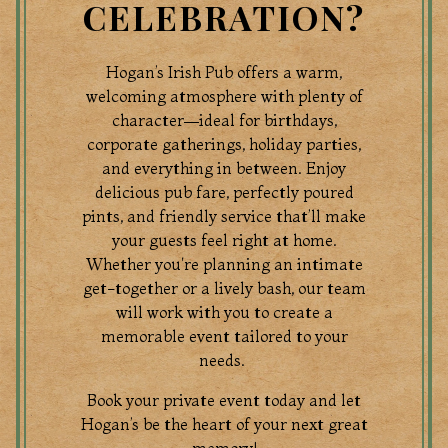
CELEBRATION?
Hogan’s Irish Pub offers a warm,
welcoming atmosphere with plenty of
character—ideal for birthdays,
corporate gatherings, holiday parties,
and everything in between. Enjoy
delicious pub fare, perfectly poured
pints, and friendly service that’ll make
your guests feel right at home.
Whether you're planning an intimate
TION FORM
get-together or a lively bash, our team
will work with you to create a
memorable event tailored to your
needs.
Book your private event today and let
Hogan’s be the heart of your next great